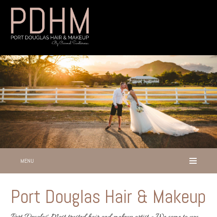
MENU
Port Douglas Hair & Makeup
Port Douglas' Most trusted hair and makeup artist - We come to you