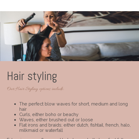
Hair styling
Our Hair Styling options include:
The perfect blow waves for short, medium and long
hair
Curls, either boho or beachy
Waves, either brushed out or loose
Flat irons and braids; either dutch, fishtail, french, halo,
milkmaid or waterfall