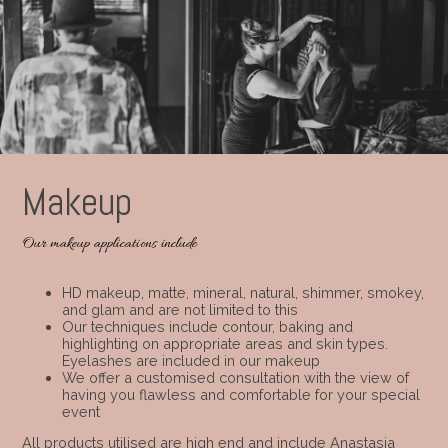
Makeup
Our makeup applications include
HD makeup, matte, mineral, natural, shimmer, smokey,
and glam and are not limited to this
Our techniques include contour, baking and
highlighting on appropriate areas and skin types.
Eyelashes are included in our makeup
We offer a customised consultation with the view of
having you flawless and comfortable for your special
event
All products utilised are high end and include Anastasia