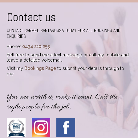
Contact us
CONTACT CARMEL SANTAROSSA TODAY FOR ALL BOOKINGS AND
ENQUIRIES
Phone:
0434 210 255
Fell free to send me a text message or call my mobile and
leave a detailed voicemail.
Visit my
Bookings Page
to submit your details through to
me
You are worth it, make it count. Call the
right people for the job.