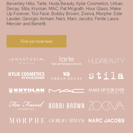
Beverley Hills, Tarte, Huda Beauty, Kylie Cosmetics, Urban
Decay, Stila, Kryolan, MAC, Pat Mcgrath, Hour Glass, Make
Up Forever, Too Face, Bobby Brown, Zoeva, Morphe, Este
Lauder, Georgio Armani, Nars, Marc Jacobs, Fente Laura
Mercier and Benefit.
Find out more here