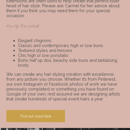
Extensions are often used to help create that perfect fuller
head of hair style. Please ask Carmel for her advice about
them if you think you may need them for your special
occasion.
Our Up Dos include:
Elegant chignons
Classic and contemporary high or low buns
Textured styles and tresses
Chic high or low ponytails
Boho half up dos, beachy side buns and tantalising
knots
We can create any hair styling creation with excellence,
from any picture you choose. Whether it’s from Pinterest,
our own Instagram or Facebook photos of work we have
previously completed or something you have found on
Google of your own, rest assured we are designing artists
that create hundreds of special event hairs a year.
Find out more here