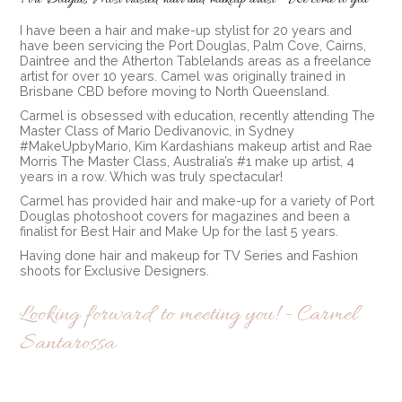
I have been a hair and make-up stylist for 20 years and
have been servicing the Port Douglas, Palm Cove, Cairns,
Daintree and the Atherton Tablelands areas as a freelance
artist for over 10 years. Camel was originally trained in
Brisbane CBD before moving to North Queensland.
Carmel is obsessed with education, recently attending The
Master Class of Mario Dedivanovic, in Sydney
#MakeUpbyMario, Kim Kardashians makeup artist and Rae
Morris The Master Class, Australia’s #1 make up artist, 4
years in a row. Which was truly spectacular!
Carmel has provided hair and make-up for a variety of Port
Douglas photoshoot covers for magazines and been a
finalist for Best Hair and Make Up for the last 5 years.
Having done hair and makeup for TV Series and Fashion
shoots for Exclusive Designers.
Looking forward to meeting you! - Carmel
Santarossa